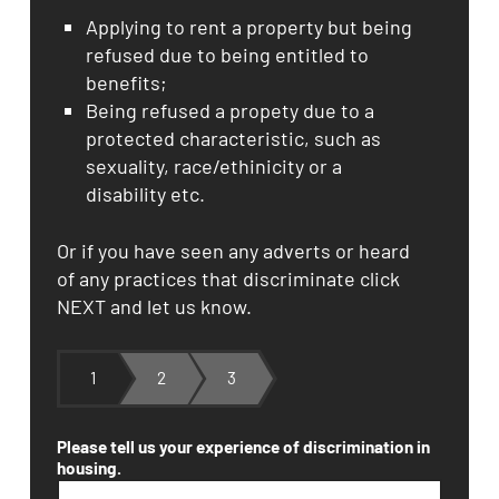
Applying to rent a property but being
refused due to being entitled to
benefits;
Being refused a propety due to a
protected characteristic, such as
sexuality, race/ethinicity or a
disability etc.
Or if you have seen any adverts or heard
of any practices that discriminate click
NEXT and let us know.
1
2
3
Please tell us your experience of discrimination in
housing.