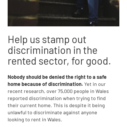
Help us stamp out
discrimination in the
rented sector, for good.
Nobody should be denied the right to a safe
home because of discrimination.
Yet in our
recent research, over 75,000 people in Wales
reported discrimination when trying to find
their current home. This is despite it being
unlawful to discriminate against anyone
looking to rent in Wales.