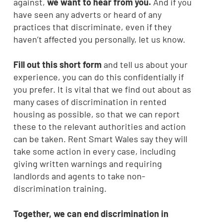
against,
we want to hear from you.
And if you
have seen any adverts or heard of any
practices that discriminate, even if they
haven’t affected you personally, let us know.
Fill out this short form
and tell us about your
experience, you can do this confidentially if
you prefer. It is vital that we find out about as
many cases of discrimination in rented
housing as possible, so that we can report
these to the relevant authorities and action
can be taken. Rent Smart Wales say they will
take some action in every case, including
giving written warnings and requiring
landlords and agents to take non-
discrimination training.
Together, we can end discrimination in