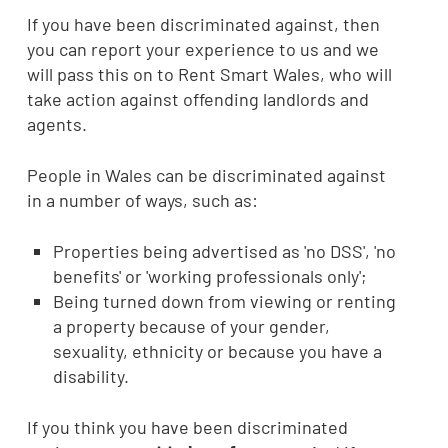
If you have been discriminated against, then
you can report your experience to us and we
will pass this on to Rent Smart Wales, who will
take action against offending landlords and
agents.
People in Wales can be discriminated against
in a number of ways, such as:
Properties being advertised as 'no DSS', 'no
benefits' or 'working professionals only';
Being turned down from viewing or renting
a property because of your gender,
sexuality, ethnicity or because you have a
disability.
If you think you have been discriminated