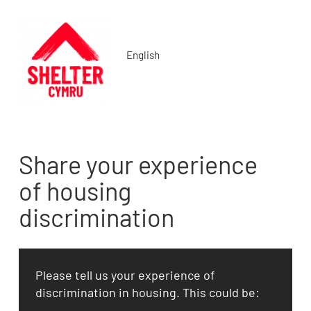
English
Share your experience
of housing
discrimination
Please tell us your experience of
discrimination in housing. This could be: