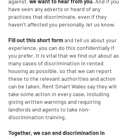
against,
we want to hear from you.
And if you
have seen any adverts or heard of any
practices that discriminate, even if they
haven’t affected you personally, let us know.
Fill out this short form
and tell us about your
experience, you can do this confidentially if
you prefer. It is vital that we find out about as
many cases of discrimination in rented
housing as possible, so that we can report
these to the relevant authorities and action
can be taken. Rent Smart Wales say they will
take some action in every case, including
giving written warnings and requiring
landlords and agents to take non-
discrimination training.
Together, we can end discrimination in