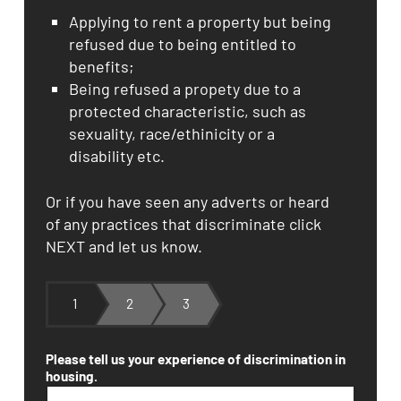
Applying to rent a property but being
refused due to being entitled to
benefits;
Being refused a propety due to a
protected characteristic, such as
sexuality, race/ethinicity or a
disability etc.
Or if you have seen any adverts or heard
of any practices that discriminate click
NEXT and let us know.
1
2
3
Please tell us your experience of discrimination in
housing.