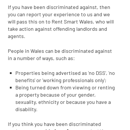
If you have been discriminated against, then
you can report your experience to us and we
will pass this on to Rent Smart Wales, who will
take action against offending landlords and
agents.
People in Wales can be discriminated against
in a number of ways, such as:
Properties being advertised as 'no DSS', 'no
benefits' or 'working professionals only';
Being turned down from viewing or renting
a property because of your gender,
sexuality, ethnicity or because you have a
disability.
If you think you have been discriminated