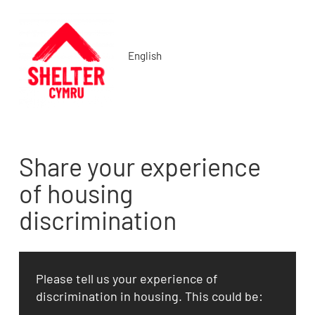
English
Share your experience
of housing
discrimination
Please tell us your experience of
discrimination in housing. This could be: