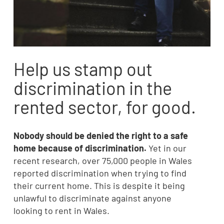
Help us stamp out
discrimination in the
rented sector, for good.
Nobody should be denied the right to a safe
home because of discrimination.
Yet in our
recent research, over 75,000 people in Wales
reported discrimination when trying to find
their current home. This is despite it being
unlawful to discriminate against anyone
looking to rent in Wales.